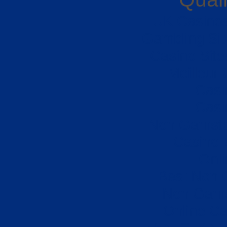
UK Casino
Gambling Si
Casino Sit
Meilleur
Casi
Casi
Non Gamsto
Casino 
Onli
Best Non 
Non Gams
Online Ca