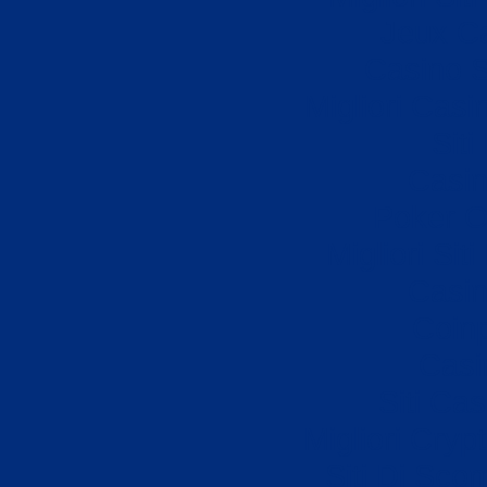
Jeux Ca
Casino S
Migliori Cas
Sit
Casi
Poker On
Migliori Sit
Casi
Coin
Casi
Siti Ca
Migliori Cryp
Siti Di Sc