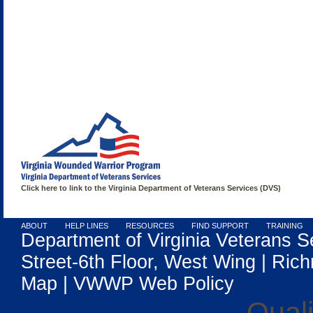
FIND SUPPORT
Click here to link to the Virginia Department of Veterans Services (DVS)
ABOUT
HELP LINES
RESOURCES
FIND SUPPORT
TRAINING
Department of Virginia Veterans S
Street-6th Floor, West Wing | Rich
Map
|
VWWP Web Policy
Quali