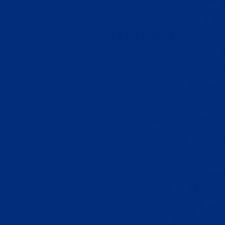
Casi
Casino 
No Deposit Betti
Cas
Cas
Meilleur
Site De Par
лучшие сайты 
Casino Fr
Top Ca
Casi
Meilleur
Miglior
Migliori Si