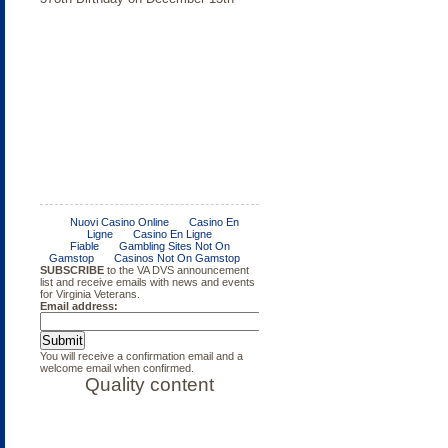
Virginia Wounded Warrior
Resources are Available to
2014 Compensation and Benefits
Program's Carol Berg Discusses
Municipalities Considering
Handbook
Veteran Homelessness on Norfolk's
Standing up a Veterans Court
The Forum
Don't miss this important segment
focusing on collaborative approaches
being utlized to end veteran
homelessness in Norfolk.