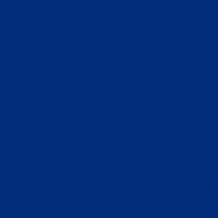
オンライン
Slots N
Non Ga
Casino Sit
Siti Sco
Slots N
Non Gamsto
Non Gamsto
Non Gamsto
Non Ga
UK Online Cas
Casinos 
Sports Betting