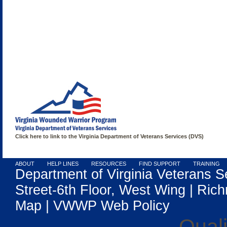
FIND SUPPORT
Click here to link to the Virginia Department of Veterans Services (DVS)
ABOUT
HELP LINES
RESOURCES
FIND SUPPORT
TRAINING
Department of Virginia Veterans S
Street-6th Floor, West Wing | Rich
Map
|
VWWP Web Policy
Quali