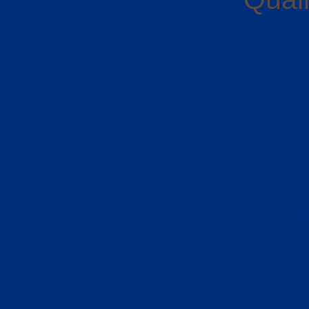
UK Casino
Gambling Si
Casino Sit
Meilleur
Casi
Casi
Non Gamsto
Casino 
Onli
Best Non 
Non Gams
Online Ca