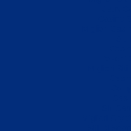
Jeux Ca
Casino S
Migliori Cas
Sit
Casi
Poker On
Migliori Sit
Casi
Coin
Casi
Siti Ca
Migliori Cryp
Siti Di Sc