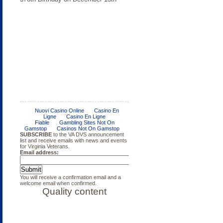
Virginia Wounded Warrior
Resources are Available to
2014 Compensation and Benefits
Program's Carol Berg Discusses
Municipalities Considering
Handbook
Veteran Homelessness on Norfolk's
Standing up a Veterans Court
The Forum
Don't miss this important segment
focusing on collaborative approaches
being utlized to end veteran
homelessness in Norfolk.