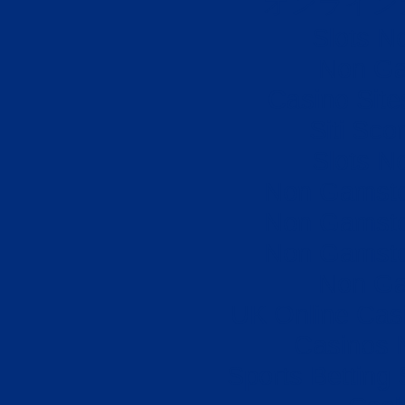
オンライン
Slots N
Non Ga
Casino Sit
Siti Sco
Slots N
Non Gamsto
Non Gamsto
Non Gamsto
Non Ga
UK Online Cas
Casinos 
Sports Betting