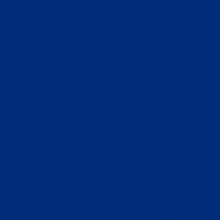
Casi
Casino 
No Deposit Betti
Cas
Cas
Meilleur
Site De Par
лучшие сайты 
Casino Fr
Top Ca
Casi
Meilleur
Miglior
Migliori Si