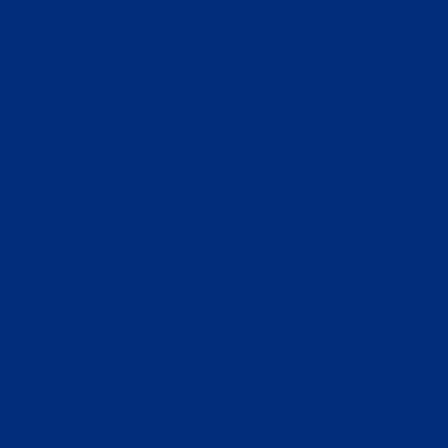
Online Ca
オンライン
Slots N
Non Ga
Casino Sit
Siti Sco
Slots N
Non Gamsto
Non Gamsto
Non Gamsto
Non Ga
UK Online Cas
Casinos 