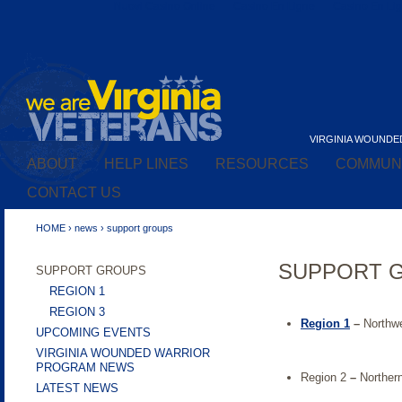
Nuovi Casino Online
Casino En Ligne
Casino En Lig
VIRGINIA WOUNDE
ABOUT
HELP LINES
RESOURCES
COMMUN
CONTACT US
HOME
›
news
›
support groups
Virginia's Wounded Warrior
Leesburg office serves local
veterans
SUPPORT 
SUPPORT GROUPS
REGION 1
REGION 3
Region 1
–
Northw
UPCOMING EVENTS
VIRGINIA WOUNDED WARRIOR
PROGRAM NEWS
Region 2
–
Norther
LATEST NEWS