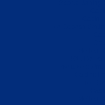
Sports Betting
Casi
Casino 
No Deposit Betti
Cas
Cas
Meilleur
Site De Par
лучшие сайты 
Casino Fr
Top Ca
Casi
Meilleur