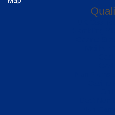
Map
Quali
UK Casino
Gambling Si
Casino Sit
Meilleur
Casi
Casi
Non Gamsto
Casino 
Onli
Best Non 
Non Gams