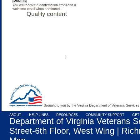
OUR COMMUNITY
LOG IN
|
Brought to you by the Virginia Department of Veterans Services
ABOUT
HELP LINES
RESOURCES
COMMUNITY SUPPORT
GET
Department of Virginia Veterans S
Street-6th Floor, West Wing | Rich