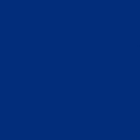
Miglior
Migliori Si
Jeux Ca
Casino S
Migliori Cas
Sit
Casi
Poker On
Migliori Sit
Casi
Coin
Casi
Siti Ca
Migliori Cryp