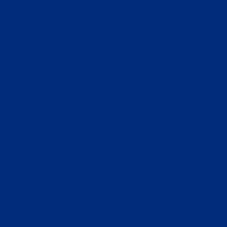
Siti Di Sc