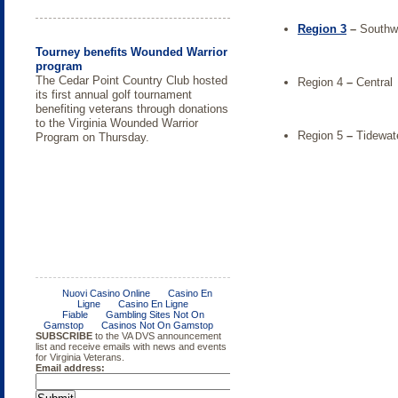
Region 3
–
South
Tourney benefits Wounded Warrior
program
The Cedar Point Country Club hosted
Region 4
–
Central
its first annual golf tournament
benefiting veterans through donations
to the Virginia Wounded Warrior
Region 5
–
Tidewat
Program on Thursday.
King George BBQ
Roanoke Valley thanks thousands
MULTI-DAY VETERANS
A view from the field in front of
with Blue Ridge Veterans
CELEBRATION ROANOKE VALLEY
American Legion Post 89, King
Celebration
George, Virginia at the fourth annual
BBQ and Bike Rally.