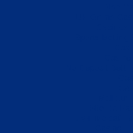
Non Ga
UK Online Cas
Casinos 
Sports Betting
Casi
Casino 
No Deposit Betti
Cas
Cas
Meilleur
Site De Par
лучшие сайты 
Casino Fr