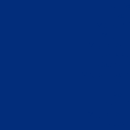
Top Ca
Casi
Meilleur
Miglior
Migliori Si
Jeux Ca
Casino S
Migliori Cas
Sit
Casi
Poker On
Migliori Sit
Casi