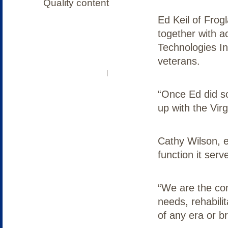
Ed Keil of Fro
together with 
Technologies In
veterans.
OUR COMMUNITY
LOG IN
|
“Once Ed did s
up with the Vir
Cathy Wilson, e
function it serv
“We are the co
needs, rehabili
of any era or br