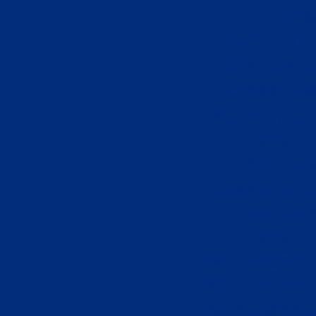
Onli
Best Non 
Non Gams
Online Ca
オンライン
Slots N
Non Ga
Casino Sit
Siti Sco
Slots N
Non Gamsto
Non Gamsto
Non Gamsto