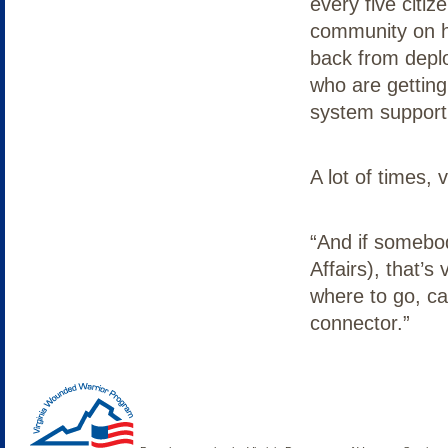
every five citiz
community on h
back from depl
who are getting
system support 
A lot of times,
“And if somebod
Affairs), that’s 
where to go, ca
connector.”