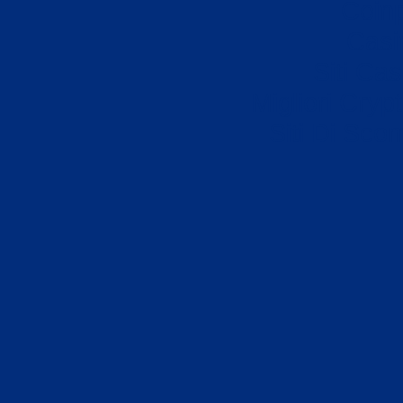
Coin
Casi
Siti Ca
Migliori Cryp
Siti Di Sc