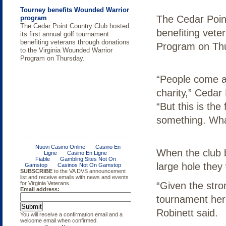
Tourney benefits Wounded Warrior
The Cedar Point
program
The Cedar Point Country Club hosted
benefiting vete
its first annual golf tournament
benefiting veterans through donations
Program on Th
to the Virginia Wounded Warrior
Program on Thursday.
“People come and
charity,” Cedar
“But this is the
something. Wha
King George BBQ
Roanoke Valley thanks thousands
MULTI-DAY VETERANS
MILITARY EDUCATION: MIKE
Cochlear Implant and Hearing Aid
Victory for Vets Golf Tournament
ACME Golf fundraiser to support
Operation Enduring Freedom /
A view from the field in front of
with Blue Ridge Veterans
CELEBRATION ROANOKE VALLEY
MIDURA OF VIRGINIA'S A.C.M.E.
Users Conference
VWWP
Operation Iraqi Freedom Veterans
When the club b
American Legion Post 89, King
Celebration
Survey
George, Virginia at the fourth annual
large hole they 
BBQ and Bike Rally.
“Given the stro
tournament here
Robinett said.