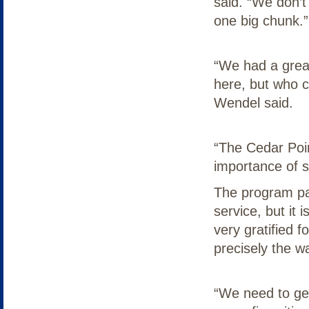
said. “We don’t
one big chunk.”
“We had a grea
here, but who ca
Wendel said.
“The Cedar Poin
importance of s
The program par
service, but it 
very gratified 
precisely the w
“We need to ge