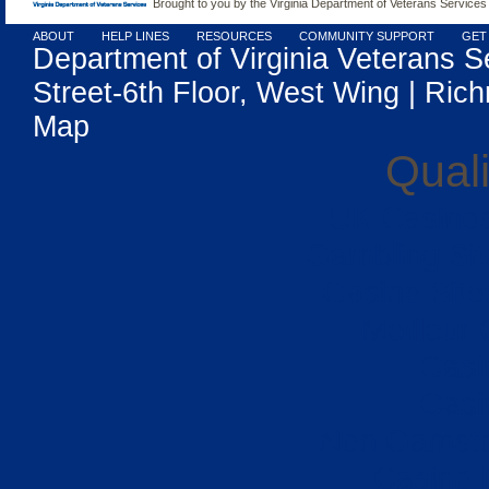
Brought to you by the Virginia Department of Veterans Services
ABOUT
HELP LINES
RESOURCES
COMMUNITY SUPPORT
GET
Department of Virginia Veterans S
Street-6th Floor, West Wing | Rich
Map
Quali
UK Casino
Gambling Si
Casino Sit
Meilleur
Casi
Casi
Non Gamsto
Casino 