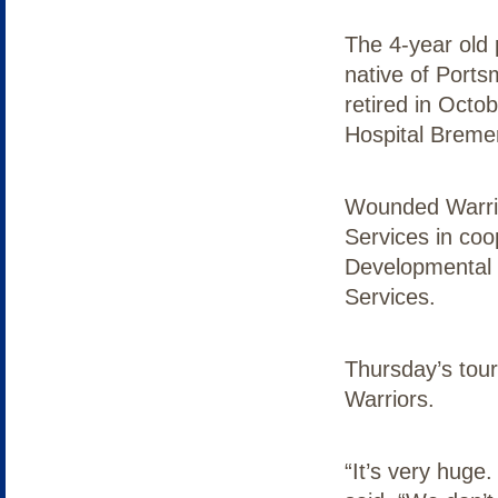
The 4-year old 
native of Ports
retired in Octo
Hospital Breme
Wounded Warrio
Services in coo
Developmental 
Services.
Thursday’s tou
Warriors.
“It’s very huge