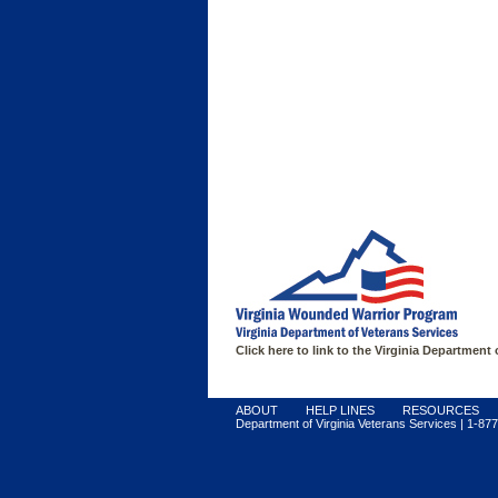
FIND SUPPORT
Click here to link to the Virginia Department
ABOUT
HELP LINES
RESOURCES
Department of Virginia Veterans Services | 1-877