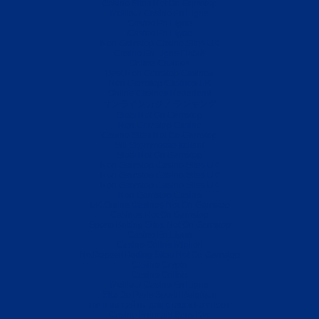
Casino Sites Not On Gamstop
Meilleur Casino En Ligne
Casino En Ligne
Casino En Ligne
Non Gamstop Casino Sites UK
Casino En Ligne Fiable
Online Casinos
Best Non Gamstop Casinos
Non Gamstop Casinos UK
Online Casinos Nederland
オンラインカジノ ランキング
Slots Not On Gamstop
Non Gamstop Casino
Casino Sites Not On Gamstop
Siti Scommesse Italiani
Slots Not On Gamstop
Non Gamstop Casino Sites UK
Non Gamstop Casino Sites UK
Non Gamstop Casino Sites UK
Non Gamstop Casino
UK Online Casinos Not On Gamstop
Casinos Not On Gamstop
Sports Betting Sites Not On Gamstop
Casino En Ligne
Casino Online Migliori
No Deposit Betting Sites Not On Gamstop
Casino Crypto
Casino Online
Meilleur Casino En Ligne
Site De Paris Sportif Belgique
лучшие сайты для ставок на спорт
Casino Français Sans Kyc