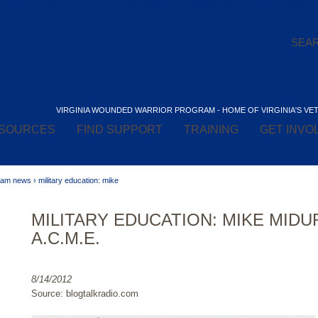
Casino En Ligne
Casino En Ligne Fiable
Gambling Sites Not On Gamstop
VIRGINIA WOUNDED WARRIOR PROGRAM - HOME OF VIRGINIA'S VE
SOURCES
FIND SUPPORT
TRAINING
GET INVO
gram news
›
military education: mike
MILITARY EDUCATION: MIKE MIDUR
A.C.M.E.
8/14/2012
Source: blogtalkradio.com