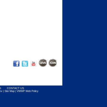
S
CONTACT US
ov |
Site Map
|
VWWP Web Policy