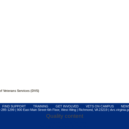
 of Veterans Services (DVS)
FIND SUPPORT
TRAINING
GET INVOLVED
VETS ON CAMPUS
NEW
-285-1299 | 900 East Main Street-6th Floor, West Wing | Richmond, VA 23219 | dvs.virginia.g
Quality content
UK Casinos Not On Gamstop
Gambling Sites Not On Gamstop