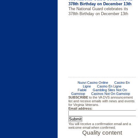
378th Birthday on December 13th
The National Guard celebrates its
378th Birthday on December 13th
Virginia Wounded Warrior
Resources are Available to
2014 Compensation and Benefits
Governor McAuliffe Signs
DVS Names New Executive
Military Appreciation Month/Mental
Multi-Agency Effort Brings News
Colorado Technical University
Program's Carol Berg Discusses
Municipalities Considering
Handbook
Agreement to Help End Veteran
Director for the Virginia Wounded
Health Awareness
Home to Wounded Veteran
Offers Wounder Warrior
Veteran Homelessness on Norfolk's
Standing up a Veterans Court
Homelessness
Warrior Program
Scholarship Program
The Forum
Don't miss this important segment
focusing on collaborative approaches
being utlized to end veteran
homelessness in Norfolk.