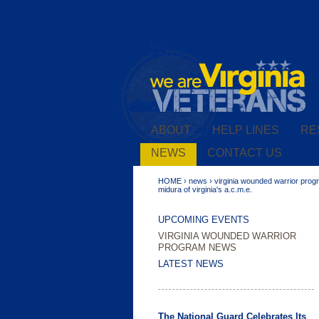
Nuovi Casino Online
ABOUT
HELP LINES
RE
Pearl Harbor Day (December 7th
1941)
NEWS
CONTACT US
HOME
›
news
›
virginia wounded warrior pro
midura of virginia's a.c.m.e.
UPCOMING EVENTS
VIRGINIA WOUNDED WARRIOR
PROGRAM NEWS
LATEST NEWS
The National Guard Celebrates Its