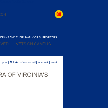
Casinos Not On Gamstop
TERANS AND THEIR FAMILY OF SUPPORTERS
LVED
VETS ON CAMPUS
A+
print |
A-
share:
e-mail | facebook | tweet
A OF VIRGINIA'S