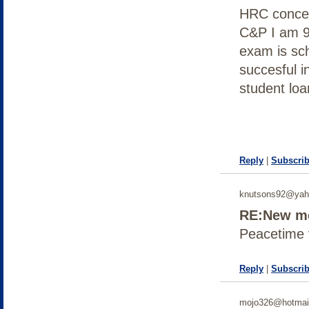
HRC concer
C&P I am 
exam is sc
succesful i
student loa
Reply
|
Subscrib
knutsons92@yah
RE:New me
Peacetime 
Reply
|
Subscrib
mojo326@hotmai