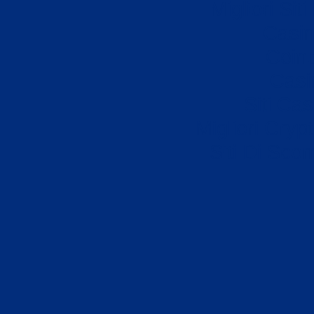
Migliori Sit
Casi
Coin
Casi
Siti Ca
Migliori Cryp
Siti Di Sc