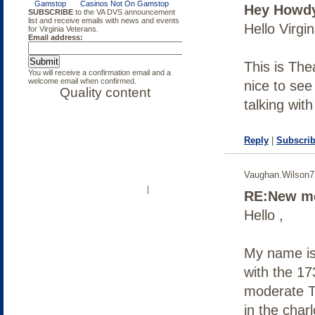
Hey Howd
— The war in Afghanistan began 10
years ago, October 7, 2001. Since
Hello Virgi
then, thousands of soldiers have
returned home wounded. A program
here in Virginia is helping our
veterans cope with the after-effects
This is The
of war.
nice to see
talking wit
Reply
|
Subscrib
Vaughan.Wilson
OUR COMMUNITY
LOG IN
|
RE:New me
Hello ,
My name is
with the 17
moderate T
in the char