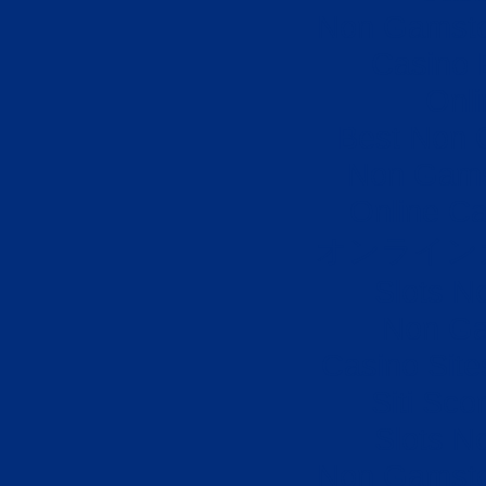
Non Gamsto
Casino 
Onli
Best Non 
Non Gams
Online Ca
オンライン
Slots N
Non Ga
Casino Sit
Siti Sco
Slots N
Non Gamsto