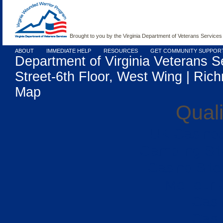
Brought to you by the Virginia Department of Veterans Services
ABOUT
IMMEDIATE HELP
RESOURCES
GET COMMUNITY SUPPOR
Department of Virginia Veterans S
Street-6th Floor, West Wing | Rich
Map
Quali
UK Casino
Gambling Si
Casino Sit
Meilleur
Casi
Casi