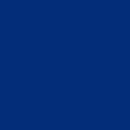
Non Gamsto
Non Gamsto
Non Ga
UK Online Cas
Casinos 
Sports Betting
Casi
Casino 
No Deposit Betti
Cas
Cas
Meilleur
Site De Par