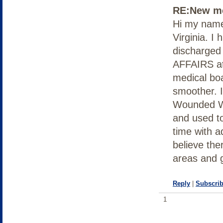
RE:New me
Hi my name 
Virginia. I 
discharged
AFFAIRS at 
medical bo
smoother. I
Wounded Wo
and used to
time with 
believe the
areas and 
Reply
|
Subscrib
1