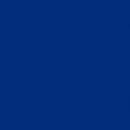
лучшие сайты 
Casino Fr
Top Ca
Casi
Meilleur
Miglior
Migliori Si
Jeux Ca
Casino S
Migliori Cas
Sit
Casi
Poker On