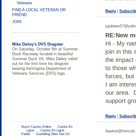
Veterans
FIND A LOCAL VETERAN OR
Reply
|
Subscrib
FRIEND
JOIN
jujubees57@yah
RE:New me
Hi - My nam
Mike Dailey's DVS Dragstar
On Saturday, October 8th at Summer
join in thi
Duck Raceway located in beautiful
Summer Duck VA, Mike Dailey rolled
the impact 
out for the first time his dragster
to those w
bearing theVirginia Department of
Veterans Services (DVS) logo.
forces, bu
I am intere
our area. 
support gr
Reply
|
Subscrib
Wounded Warriors hunt at Radford
Purple heart awarded for traumatic
Support group just for Women
College of William and Mary a
FREE Income Tax Course
Body Composition Assessment in
DOL Releases Guide for Providing
Submit your wartime story -
Army Ammunition Plant
brain injury
‘Military Friendly School’
Spinal Cord Injury
Women Veterans Experiencing
American Wartime Museum
Six veterans from southwest Virginia
Homelessness with Trauma-
tlawton@hnncsb.
spent the day huntingRADFORD; Va
informed Care