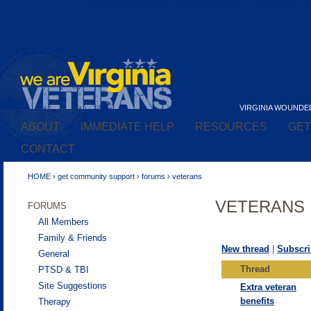
Nuovi Casino Online
Casino En Ligne
Casino En Lig
VIRGINIA WOUNDE
ABOUT
IMMEDIATE HELP
RESOURCES
GET
CONTACT
HOME
›
get community support
›
forums
›
veterans
VETERANS
FORUMS
All Members
Family & Friends
The Roanoke Times: PTSD
New thread
|
Subscri
General
Thread
PTSD & TBI
Site Suggestions
Extra veteran
benefits
Therapy