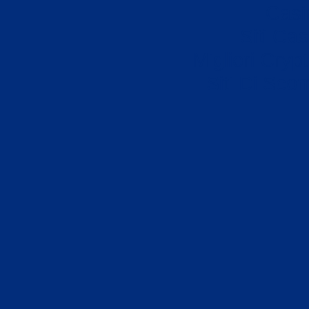
Casi
Siti Ca
Migliori Cryp
Siti Di Sc