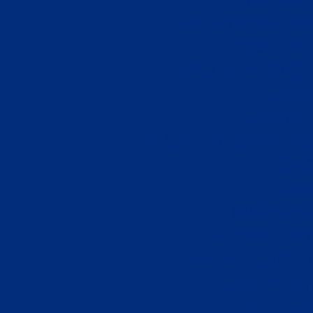
UK Online Cas
Casinos 
Sports Betting
Casi
Casino 
No Deposit Betti
Cas
Cas
Meilleur
Site De Par
лучшие сайты 
Casino Fr
Top Ca