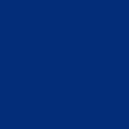
Casi
Meilleur
Miglior
Migliori Si
Jeux Ca
Casino S
Migliori Cas
Sit
Casi
Poker On
Migliori Sit
Casi
Coin