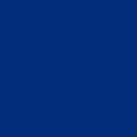
Best Non 
Non Gams
Online Ca
オンライン
Slots N
Non Ga
Casino Sit
Siti Sco
Slots N
Non Gamsto
Non Gamsto
Non Gamsto
Non Ga