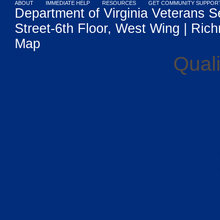
ABOUT
IMMEDIATE HELP
RESOURCES
GET COMMUNITY SUPPOR
Department of Virginia Veterans S
Street-6th Floor, West Wing | Rich
Map
Quali
UK Casino
Gambling Si
Casino Sit
Meilleur
Casi
Casi
Non Gamsto
Casino 
Onli