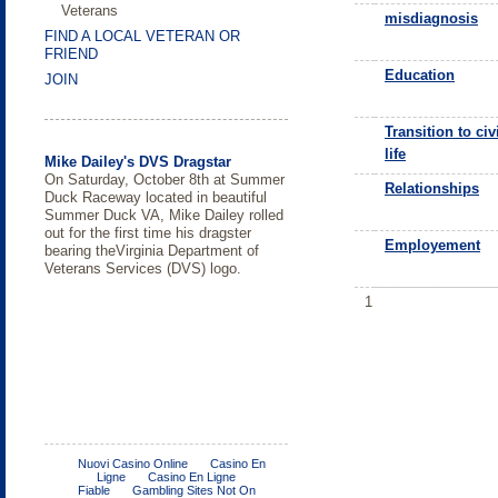
Veterans
misdiagnosis
FIND A LOCAL VETERAN OR
FRIEND
Education
JOIN
Transition to civ
life
Mike Dailey's DVS Dragstar
On Saturday, October 8th at Summer
Relationships
Duck Raceway located in beautiful
Summer Duck VA, Mike Dailey rolled
out for the first time his dragster
Employement
bearing theVirginia Department of
Veterans Services (DVS) logo.
1
Wounded Warriors hunt at Radford
Purple heart awarded for traumatic
Support group just for Women
College of William and Mary a
FREE Income Tax Course
Body Composition Assessment in
DOL Releases Guide for Providing
Submit your wartime story -
Army Ammunition Plant
brain injury
‘Military Friendly School’
Spinal Cord Injury
Women Veterans Experiencing
American Wartime Museum
Six veterans from southwest Virginia
Homelessness with Trauma-
spent the day huntingRADFORD; Va
informed Care