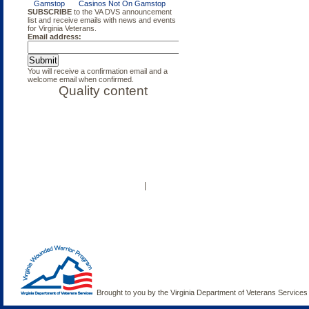
— The war in Afghanistan began 10
years ago, October 7, 2001. Since
then, thousands of soldiers have
returned home wounded. A program
here in Virginia is helping our
veterans cope with the after-effects
of war.
OUR COMMUNITY
LOG IN
|
Brought to you by the Virginia Department of Veterans Services