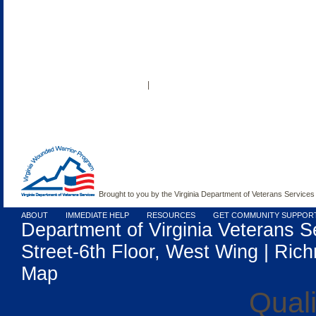
OUR COMMUNITY
LOG IN
|
Brought to you by the Virginia Department of Veterans Services
ABOUT
IMMEDIATE HELP
RESOURCES
GET COMMUNITY SUPPOR
Department of Virginia Veterans S
Street-6th Floor, West Wing | Rich
Map
Quali