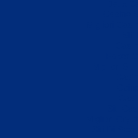
Jeux Ca
Casino S
Migliori Cas
Sit
Casi
Poker On
Migliori Sit
Casi
Coin
Casi
Siti Ca
Migliori Cryp
Siti Di Sc