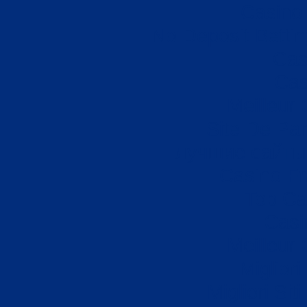
Casino 
No Deposit Betti
Cas
Cas
Meilleur
Site De Par
лучшие сайты 
Casino Fr
Top Ca
Casi
Meilleur
Miglior
Migliori Si