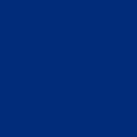
Slots N
Non Ga
Casino Sit
Siti Sco
Slots N
Non Gamsto
Non Gamsto
Non Gamsto
Non Ga
UK Online Cas
Casinos 
Sports Betting
Casi