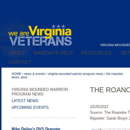
Nuovi Casino Online
Casino En Ligne
Casino En Lig
VIRGINIA WOUNDE
ABOUT
IMMEDIATE HELP
RESOURCES
GET
The Roanoke Times: PTSD
CONTACT
HOME
›
news & events
›
virginia wounded warrior program news
›
the roanoke
times: ptsd
THE ROANO
VIRGINIA WOUNDED WARRIOR
PROGRAM NEWS
LATEST NEWS
10/25/2011
UPCOMING EVENTS
Source: The Roanoke 
Reporter: Sarah Bruyn 
Mike Dailey's DVS Dragstar