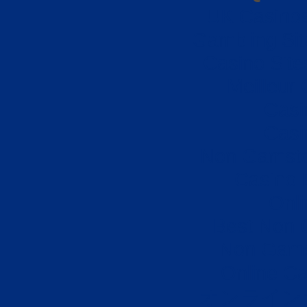
UK Casino
Gambling Si
Casino Sit
Meilleur
Casi
Casi
Non Gamsto
Casino 
Onli
Best Non 
Non Gams
Online Ca
オンライン