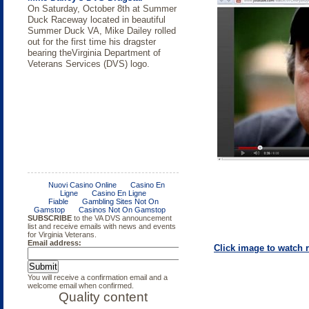
On Saturday, October 8th at Summer
Duck Raceway located in beautiful
Summer Duck VA, Mike Dailey rolled
out for the first time his dragster
bearing theVirginia Department of
Veterans Services (DVS) logo.
Wounded Warriors hunt at Radford
Purple heart awarded for traumatic
Support group just for Women
College of William and Mary a
FREE Income Tax Course
Body Composition Assessment in
DOL Releases Guide for Providing
Submit your wartime story -
Army Ammunition Plant
brain injury
‘Military Friendly School’
Spinal Cord Injury
Women Veterans Experiencing
American Wartime Museum
Six veterans from southwest Virginia
Homelessness with Trauma-
spent the day huntingRADFORD; Va
informed Care
— The war in Afghanistan began 10
years ago, October 7, 2001. Since
then, thousands of soldiers have
returned home wounded. A program
Click image to watch
here in Virginia is helping our
veterans cope with the after-effects
of war.