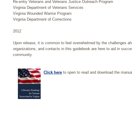
Re-entry Veterans and Veterans Justice Outreach Program
Virginia Department of Veterans Services
Virginia Wounded Warrior Program
Virginia Department of Corrections
2012
Upon release, it is common to feel overwhelmed by the challenges ah
organizations, and contacts in this guidebook are here to aid in succe
community.
Click here
to open to read and download the manua