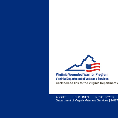
FIND SUPPORT
Click here to link to the Virginia Department
ABOUT
HELP LINES
RESOURCES
Department of Virginia Veterans Services | 1-877