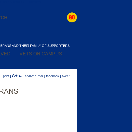
Casinos Not On Gamstop
TERANS AND THEIR FAMILY OF SUPPORTERS
LVED
VETS ON CAMPUS
A+
print |
A-
share:
e-mail | facebook | tweet
ERANS