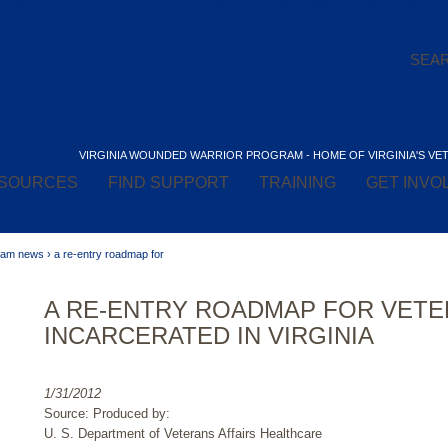
Casino En Ligne
Casino En Ligne Fiable
Gambling Sites Not On Gamstop
VIRGINIA WOUNDED WARRIOR PROGRAM - HOME OF VIRGINIA'S VE
SOURCES
FIND SUPPORT
TRAINING
GET INVO
gram news
›
a re-entry roadmap for
A RE-ENTRY ROADMAP FOR VET
INCARCERATED IN VIRGINIA
1/31/2012
Source: Produced by:
U. S. Department of Veterans Affairs Healthcare