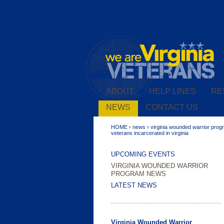
Nuovi Casino Online
ABOUT
HELP LINES
RE
U.S. Coast Guard Celebrates its
224th Birthday
NEWS
CONTACT US
HOME
›
news
›
virginia wounded warrior pro
veterans incarcerated in virginia
UPCOMING EVENTS
VIRGINIA WOUNDED WARRIOR
PROGRAM NEWS
LATEST NEWS
Virginia Wounded Warrior