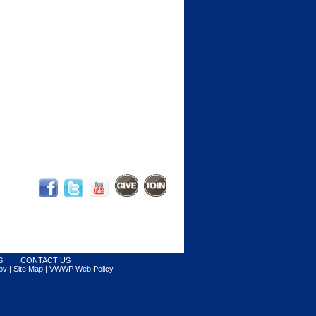
S
CONTACT US
ov |
Site Map
|
VWWP Web Policy