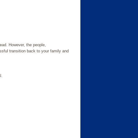
ead. However, the people,
ssful transition back to your family and
l.