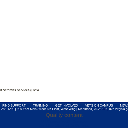
 of Veterans Services (DVS)
FIND SUPPORT
TRAINING
GET INVOLVED
VETS ON CAMPUS
NEW
-285-1299 | 900 East Main Street-6th Floor, West Wing | Richmond, VA 23219 | dvs.virginia.g
Quality content
UK Casinos Not On Gamstop
Gambling Sites Not On Gamstop