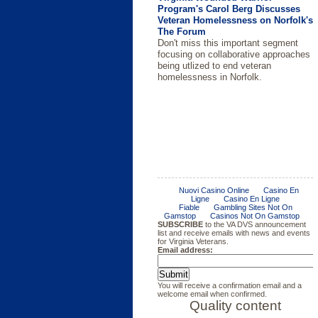
Program's Carol Berg Discusses
Veteran Homelessness on Norfolk's
The Forum
Don't miss this important segment
focusing on collaborative approaches
being utlized to end veteran
homelessness in Norfolk.
Resources are Available to
2014 Compensation and Benefits
Governor McAuliffe Signs
DVS Names New Executive
Military Appreciation Month/Mental
Multi-Agency Effort Brings News
Colorado Technical University
Brain Injury Awareness Month
Municipalities Considering
Handbook
Agreement to Help End Veteran
Director for the Virginia Wounded
Health Awareness
Home to Wounded Veteran
Offers Wounder Warrior
Standing up a Veterans Court
Homelessness
Warrior Program
Scholarship Program
Justice For Vets