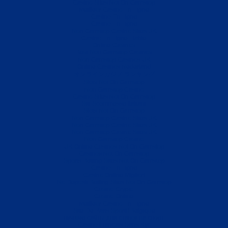
Casino Sites Not On Gamstop
Meilleur Casino En Ligne
Casino En Ligne
Casino En Ligne
Non Gamstop Casino Sites UK
Casino En Ligne Fiable
Online Casinos
Best Non Gamstop Casinos
Non Gamstop Casinos UK
Online Casinos Nederland
オンラインカジノ ランキング
Slots Not On Gamstop
Non Gamstop Casino
Casino Sites Not On Gamstop
Siti Scommesse Italiani
Slots Not On Gamstop
Non Gamstop Casino Sites UK
Non Gamstop Casino Sites UK
Non Gamstop Casino Sites UK
Non Gamstop Casino
UK Online Casinos Not On Gamstop
Casinos Not On Gamstop
Sports Betting Sites Not On Gamstop
Casino En Ligne
Casino Online Migliori
No Deposit Betting Sites Not On Gamstop
Casino Crypto
Casino Online
Meilleur Casino En Ligne
Site De Paris Sportif Belgique
лучшие сайты для ставок на спорт
Casino Français Sans Kyc