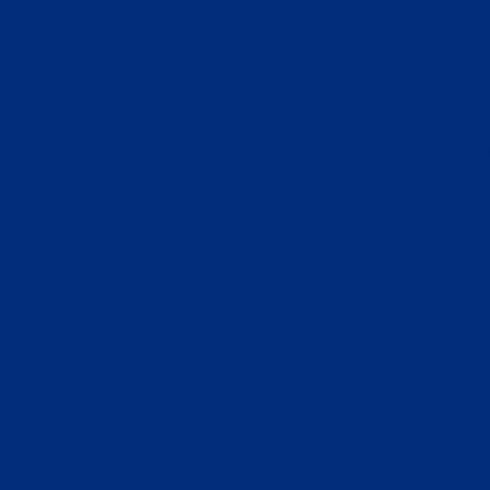
Miglior
Migliori Si
Jeux Ca
Casino S
Migliori Cas
Sit
Casi
Poker On
Migliori Sit
Casi
Coin
Casi
Siti Ca
Migliori Cryp