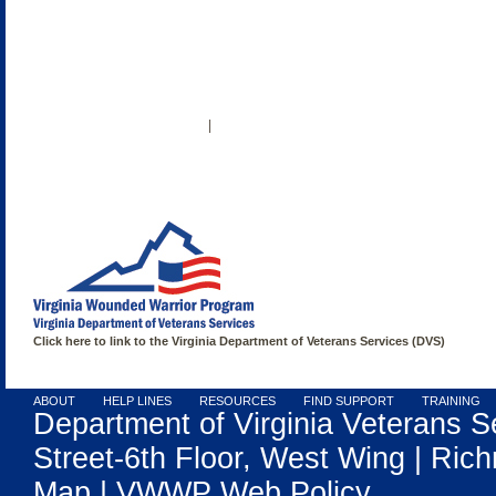
FIND SUPPORT
LOG IN
|
Click here to link to the Virginia Department of Veterans Services (DVS)
ABOUT
HELP LINES
RESOURCES
FIND SUPPORT
TRAINING
Department of Virginia Veterans S
Street-6th Floor, West Wing | Rich
Map
|
VWWP Web Policy