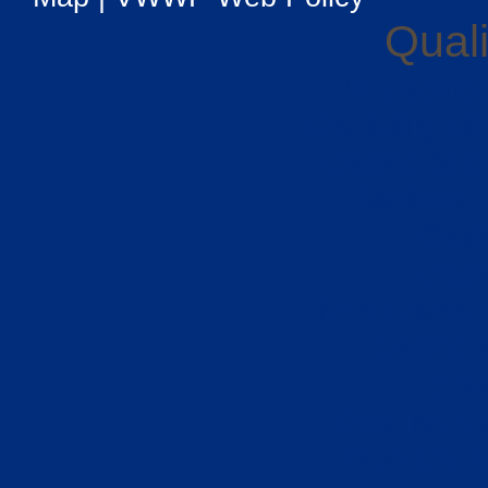
Quali
UK Casino
Gambling Si
Casino Sit
Meilleur
Casi
Casi
Non Gamsto
Casino 
Onli
Best Non 
Non Gams