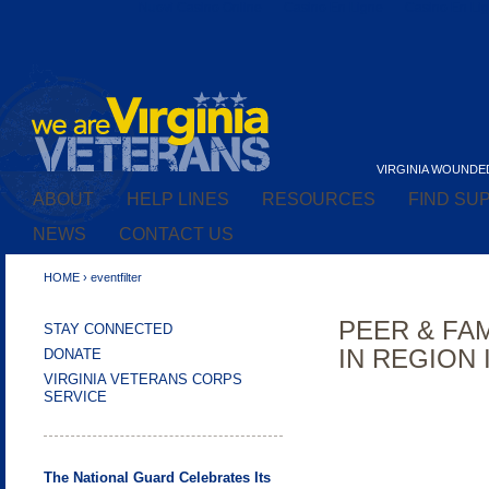
Nuovi Casino Online
Casino En Ligne
Casino En Lig
VIRGINIA WOUNDE
ABOUT
HELP LINES
RESOURCES
FIND SU
Pearl Harbor Day (December 7th
1941)
NEWS
CONTACT US
HOME
›
eventfilter
PEER & FA
STAY CONNECTED
IN REGION
DONATE
VIRGINIA VETERANS CORPS
SERVICE
The National Guard Celebrates Its