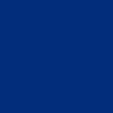
Online Ca
オンライン
Slots N
Non Ga
Casino Sit
Siti Sco
Slots N
Non Gamsto
Non Gamsto
Non Gamsto
Non Ga
UK Online Cas
Casinos 