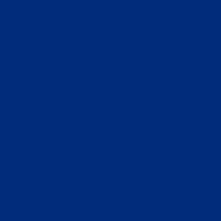
Siti Di Sc