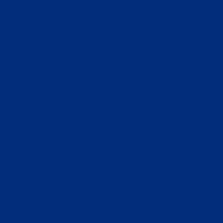
Sports Betting
Casi
Casino 
No Deposit Betti
Cas
Cas
Meilleur
Site De Par
лучшие сайты 
Casino Fr
Top Ca
Casi
Meilleur