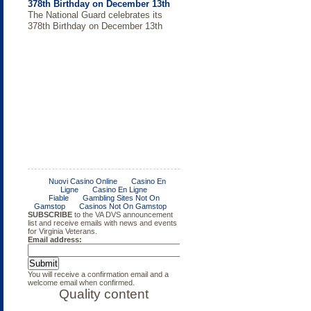
378th Birthday on December 13th
The National Guard celebrates its
378th Birthday on December 13th
Virginia Wounded Warrior
Resources are Available to
2014 Compensation and Benefits
Governor McAuliffe Signs
DVS Names New Executive
Military Appreciation Month/Mental
Multi-Agency Effort Brings News
Colorado Technical University
Program's Carol Berg Discusses
Municipalities Considering
Handbook
Agreement to Help End Veteran
Director for the Virginia Wounded
Health Awareness
Home to Wounded Veteran
Offers Wounder Warrior
Veteran Homelessness on Norfolk's
Standing up a Veterans Court
Homelessness
Warrior Program
Scholarship Program
The Forum
Don't miss this important segment
focusing on collaborative approaches
being utlized to end veteran
homelessness in Norfolk.