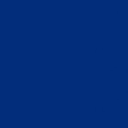
Casi
Casino 
No Deposit Betti
Cas
Cas
Meilleur
Site De Par
лучшие сайты 
Casino Fr
Top Ca
Casi
Meilleur
Miglior