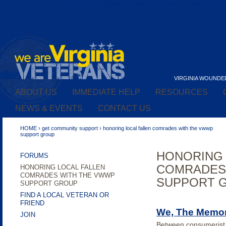
Nuovi Casino Online
Casino En Ligne
Casino En Lig
VIRGINIA WOUNDE
ABOUT US
IMMEDIATE HELP
RESOURCES
NEWS & EVENTS
CONTACT US
Submit your wartime story -
HOME
›
get community support
›
honoring local fallen comrades with the vwwp
American Wartime Museum
support group
HONORING 
FORUMS
COMRADES
HONORING LOCAL FALLEN
COMRADES WITH THE VWWP
SUPPORT 
SUPPORT GROUP
FIND A LOCAL VETERAN OR
FRIEND
We, The Memor
JOIN
Between consumerist c