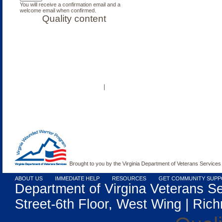
OUR COMMUNITY
LOG IN
|
Brought to you by the Virginia Department of Veterans Services
ABOUT US
IMMEDIATE HELP
RESOURCES
GET COMMUNITY SUP
Department of Virgina Veterans Se
Street-6th Floor, West Wing | Ric