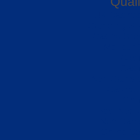
Quali
UK Casino
Gambling Si
Casino Sit
Meilleur
Casi
Casi
Non Gamsto
Casino 
Onli
Best Non 
Non Gams
Online Ca