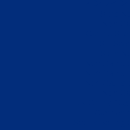
オンライン
Slots N
Non Ga
Casino Sit
Siti Sco
Slots N
Non Gamsto
Non Gamsto
Non Gamsto
Non Ga
UK Online Cas
Casinos 
Sports Betting