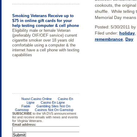
cookouts, the original 
shuffle. While telling
Smoking Veterans Receive up to
Memorial Day means 
$75 in online gift cards for your
help testing computer & cell phone
Posted:
5/30/2011
by
Eligibility male or female Veteran
Filed under:
holiday
(preferably OIF/OEF service) current
remembrance
,
Day
cigarette smoker over 18 years old
comfortable using a computer & the
internet have a cell phone with texting
capabilities
Tidewater Regional Director
Purple Heart awarded to SGT
The Invisible Virginians with
Post-traumatic Stress Disorder
Inaugural Virginia ACME/Virginia
Wounded Warriors Share Stories,
VWWP New PSA's
Mount Rogers Supports Our
Throws First Pitch
“Doc” Wilson under new Army
complications from brain injuries
(PTSD) App Helps Thousands
Wounded Warrior Golf tournament
Advice
Nation’s Veterans and Service
Eric Endries throws first pitch at
guidelines for traumatic brain
find themselves abandoned by the
Members
Pennisula Pilots Wounded Warrior
injuries
state.
Appreciation Game.