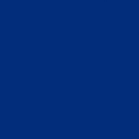
Migliori Si
Jeux Ca
Casino S
Migliori Cas
Sit
Casi
Poker On
Migliori Sit
Casi
Coin
Casi
Siti Ca
Migliori Cryp
Siti Di Sc