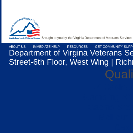
Brought to you by the Virginia Department of Veterans Services
ABOUT US
IMMEDIATE HELP
RESOURCES
GET COMMUNITY SUP
Department of Virgina Veterans Se
Street-6th Floor, West Wing | Ric
Quali
UK Casino
Gambling Si
Casino Sit
Meilleur
Casi