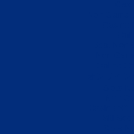
Casi
Non Gamsto
Casino 
Onli
Best Non 
Non Gams
Online Ca
オンライン
Slots N
Non Ga
Casino Sit
Siti Sco
Slots N