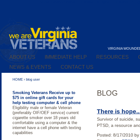
Nuovi Casino Online
Casino En Ligne
Casino En Lig
Submit your wartime story -
American Wartime Museum
VIRGINIA WOUNDE
ABOUT US
IMMEDIATE HELP
RESOURCES
NEWS & EVENTS
CONTACT US
HOME
›
blog user
BLOG
Smoking Veterans Receive up to
$75 in online gift cards for your
help testing computer & cell phone
Eligibility male or female Veteran
There is hope..
(preferably OIF/OEF service) current
cigarette smoker over 18 years old
Survivor of suicide, 
comfortable using a computer & the
PTSD, a resource and 
internet have a cell phone with texting
capabilities
Posted:
8/17/2010
b