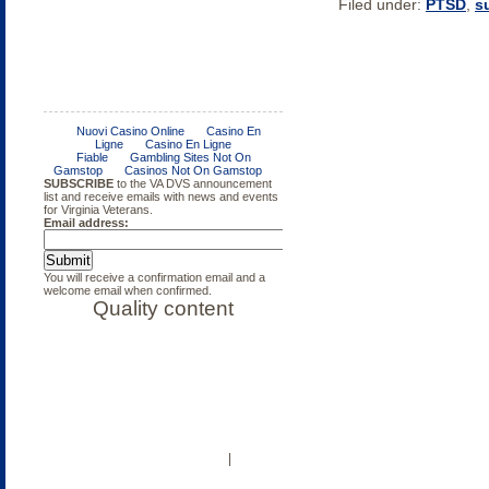
Filed under:
PTSD
,
s
Tidewater Regional Director
Purple Heart awarded to SGT
The Invisible Virginians with
Post-traumatic Stress Disorder
Inaugural Virginia ACME/Virginia
Wounded Warriors Share Stories,
VWWP New PSA's
Mount Rogers Supports Our
Throws First Pitch
“Doc” Wilson under new Army
complications from brain injuries
(PTSD) App Helps Thousands
Wounded Warrior Golf tournament
Advice
Nation’s Veterans and Service
Eric Endries throws first pitch at
guidelines for traumatic brain
find themselves abandoned by the
Members
Pennisula Pilots Wounded Warrior
injuries
state.
Appreciation Game.
OUR COMMUNITY
LOG IN
|