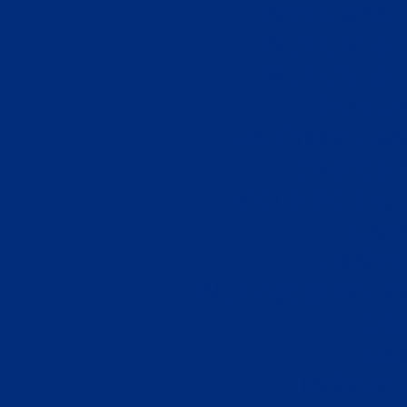
Non Gamsto
Non Gamsto
Non Gamsto
Non Ga
UK Online Cas
Casinos 
Sports Betting
Casi
Casino 
No Deposit Betti
Cas
Cas
Meilleur