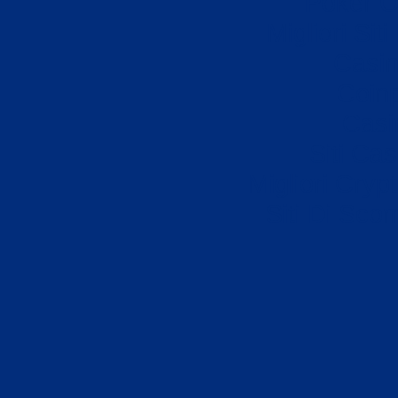
Poker On
Migliori Sit
Casi
Coin
Casi
Siti Ca
Migliori Cryp
Siti Di Sc