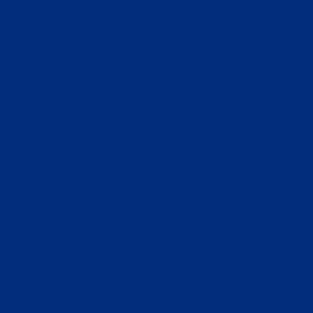
Site De Par
лучшие сайты 
Casino Fr
Top Ca
Casi
Meilleur
Miglior
Migliori Si
Jeux Ca
Casino S
Migliori Cas
Sit
Casi