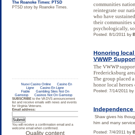
The Roanoke Times: PTSD
communities nationw
PTSD story by Roanoke Times.
reintegrate our nat
who have sustaine
their communities s
psychologically, so
Posted:
8/1/2011
by
Honoring local
VWWP Support
The VWWP support g
Fredericksburg are
Mike Dailey's DVS Dragstar
Wounded Warriors hunt at Radford
Purple heart awarded for traumatic
Support group just for Women
College of William and Mary a
FREE Income Tax Course
Body Composition Assessment in
DOL Releases Guide for Providing
The group placed a
On Saturday, October 8th at Summer
Army Ammunition Plant
brain injury
‘Military Friendly School’
Spinal Cord Injury
Women Veterans Experiencing
honor local heroes 
Duck Raceway located in beautiful
Homelessness with Trauma-
Posted:
7/14/2011
by
Summer Duck VA, Mike Dailey rolled
informed Care
out for the first time his dragster
bearing theVirginia Department of
Veterans Services (DVS) logo.
Independence 
Shaw gives his thou
him and many servic
Posted:
7/4/2011
by