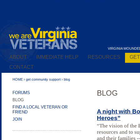
Nuovi Casino Online
Casino En Ligne
Casino En Lig
VIRGINIA WOUNDE
ABOUT
IMMEDIATE HELP
RESOURCES
GET
A Re-Entry Roadmap for Veterans
CONTACT
Incarcerated in Virginia
HOME
›
get community support
›
blog
BLOG
FORUMS
BLOG
FIND A LOCAL VETERAN OR
A night with B
FRIEND
Heroes”
JOIN
“The vision of the
resources and to su
and their families