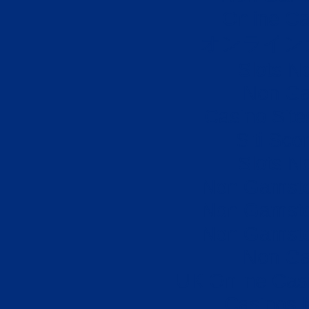
Online Ca
オンライン
Slots N
Non Ga
Casino Sit
Siti Sco
Slots N
Non Gamsto
Non Gamsto
Non Gamsto
Non Ga
UK Online Cas
Casinos 