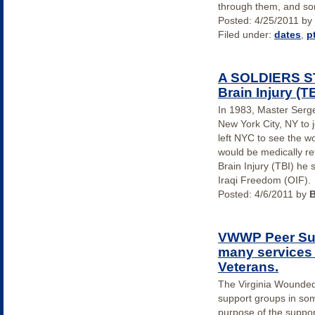
through them, and so
Posted:
4/25/2011
by
Filed under:
dates
,
p
A SOLDIERS ST
Brain Injury (TB
In 1983, Master Serge
New York City, NY to 
left NYC to see the wor
would be medically re
Brain Injury (TBI) he 
Iraqi Freedom (OIF).
Posted:
4/6/2011
by
VWWP Peer Sup
many services 
Veterans.
The Virginia Wounde
support groups in so
purpose of the suppo