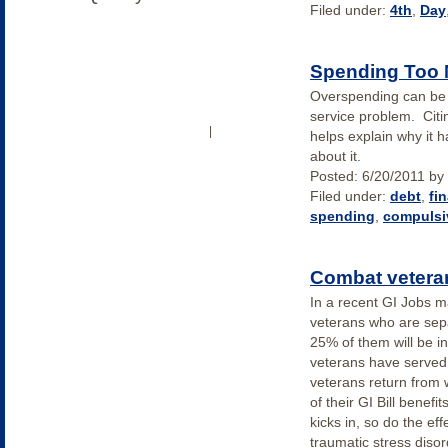
Filed under:
4th
,
Day
Spending Too
Overspending can be
service problem. Citi
OUR COMMUNITY
LOG IN
|
helps explain why it 
about it.
Posted:
6/20/2011
by
Filed under:
debt
,
fi
spending
,
compulsi
Combat veteran
In a recent GI Jobs 
veterans who are separ
25% of them will be i
veterans have served 
veterans return from 
of their GI Bill benefit
kicks in, so do the ef
traumatic stress diso