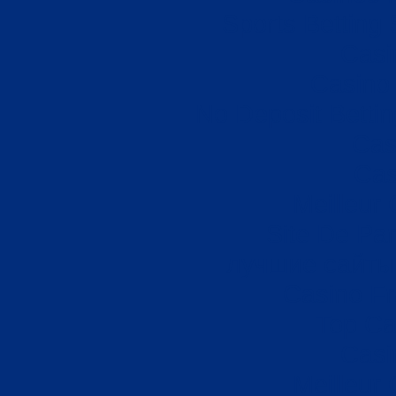
Sports Betting
Casi
Casino 
No Deposit Betti
Cas
Cas
Meilleur
Site De Par
лучшие сайты 
Casino Fr
Top Ca
Casi
Meilleur