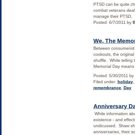
PTSD can be quite cha
combat veterans deali
manage their PTSD.
Posted:
6/7/2011
by
We, The Memor
Between consumerist c
cookouts, the original 
shuffle. While telling
Memorial Day means 
Posted:
5/30/2011
by
Filed under:
holiday
remembrance
,
Day
Anniversary D
While information ab
existence - and effect
undicussed. Shaw sha
anniversaries, their