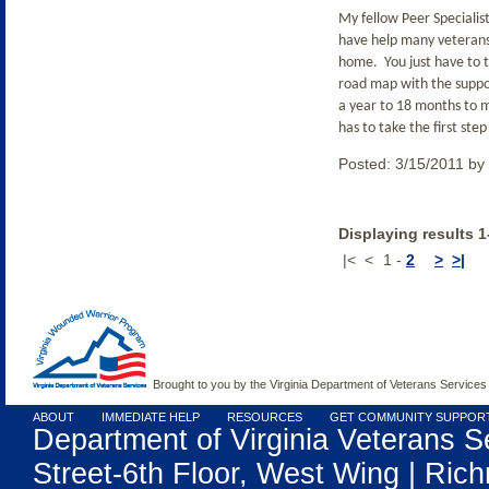
My fellow Peer Specialis
have help many veterans 
home.
You just have to 
road map with the suppor
a year to 18 months to 
has to take the first ste
Posted:
3/15/2011
by
Displaying results 1
|<
<
1
-
2
>
>|
Brought to you by the Virginia Department of Veterans Services
ABOUT
IMMEDIATE HELP
RESOURCES
GET COMMUNITY SUPPOR
Department of Virginia Veterans S
Street-6th Floor, West Wing | Rich