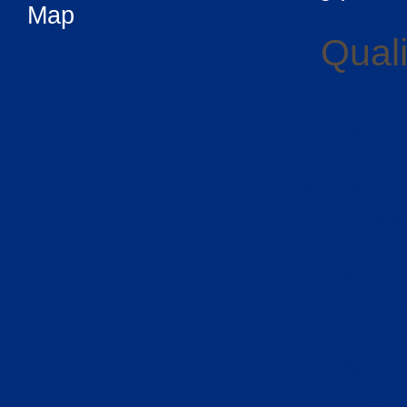
Map
Quali
UK Casino
Gambling Si
Casino Sit
Meilleur
Casi
Casi
Non Gamsto
Casino 
Onli
Best Non 
Non Gams