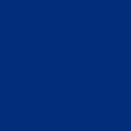
Migliori Cryp
Siti Di Sc