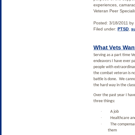
experiences, camarade
Veteran Peer Specialis
Posted:
3/18/2011
by
Filed under:
PTSD
,
s
What Vets Wan
Serving as a part time V
endeavors I have ever pa
people with extraordinar
the combat veteran is n
battle is done.
We cannot
the hard way in the class
Over the past year I hav
three things:
·
A job
·
Healthcare and
·
The compensati
them