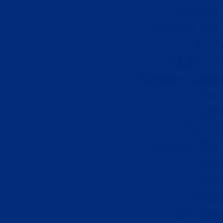
Miglior
Migliori Si
Jeux Ca
Casino S
Migliori Cas
Sit
Casi
Poker On
Migliori Sit
Casi
Coin
Casi
Siti Ca